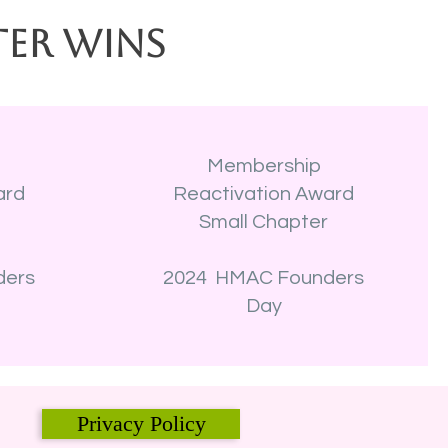
ter Wins
Membership
ard
Reactivation Award
r
Small Chapter
ders
2024 HMAC Founders
Day
Privacy Policy