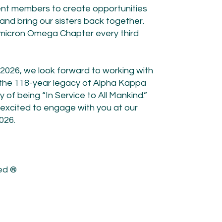
rrent members to create opportunities
 and bring our sisters back together.
 Omicron Omega Chapter every third
n 2026, we look forward to working with
 the 118-year legacy of Alpha Kappa
of being “In Service to All Mankind.”
 excited to engage with you at our
026.
ted ®