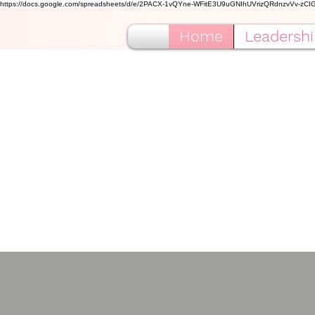
https://docs.google.com/spreadsheets/d/e/2PACX-1vQYne-WFitE3U9uGNIhUVrizQRdnzvVv-zC
Home
Leadershi
Alp