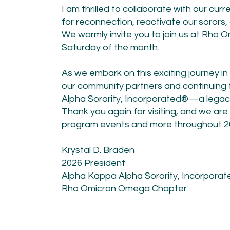
I am thrilled to collaborate with our cu
for reconnection, reactivate our sorors,
We warmly invite you to join us at Rho
Saturday of the month.
​As we embark on this exciting journey i
our community partners and continuing
Alpha Sorority, Incorporated®—a legacy 
Thank you again for visiting, and we are
program events and more throughout 2
Krystal D. Braden
2026 President
Alpha Kappa Alpha Sorority, Incorpora
Rho Omicron Omega Chapter