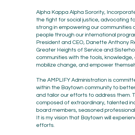
​Alpha Kappa Alpha Sorority, Incorporat
the fight for social justice, advocating 
strong in empowering our communities and
people through our international program
President and CEO, Danette Anthony Re
Greater Heights of Service and Sisterho
communities with the tools, knowledge, a
mobilize change, and empower themselv
The AMPLIFY Administration is committed
within the Baytown community to bette
and tailor our efforts to address them
composed of extraordinary, talented ind
board members, seasoned professionals,
It is my vision that Baytown will experi
efforts.​