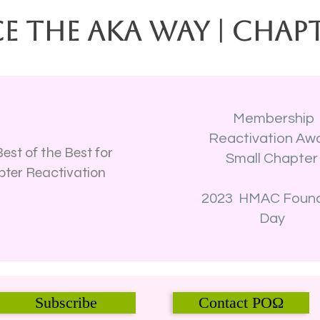
e the AKA Way | Chap
Membership
Reactivation Aw
est of the Best for
Small Chapte
ter Reactivation
2023 HMAC Foun
Day
Subscribe
Contact POΩ