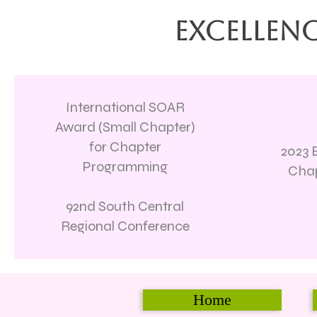
Excellenc
International SOAR
Award (Small Chapter)
for Chapter
2023 B
Programming
Chap
92nd South Central
Regional Conference
Home