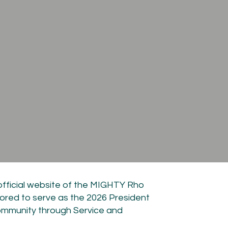
official website of the MIGHTY Rho
ored to serve as the 2026 President
ommunity through Service and