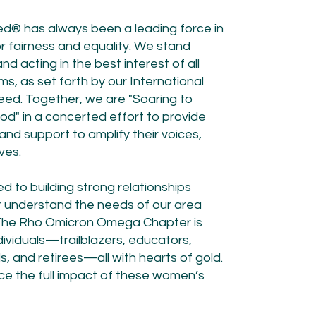
ed® has always been a leading force in
for fairness and equality. We stand
 acting in the best interest of all
s, as set forth by our International
ed. Together, we are "Soaring to
od" in a concerted effort to provide
nd support to amplify their voices,
es.​
 to building strong relationships
r understand the needs of our area
. The Rho Omicron Omega Chapter is
ividuals—trailblazers, educators,
 and retirees—all with hearts of gold.
ence the full impact of these women’s