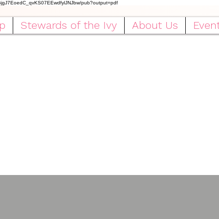
IGjgJ7EoedC_qvKS07EEwdfylJNJbw/pub?output=pdf
p
Stewards of the Ivy
About Us
Even
ha Kappa Alpha Sorority, Incorpora
Rho Omicron Omega Chapter
Serving Baytown, Texas Since 1988