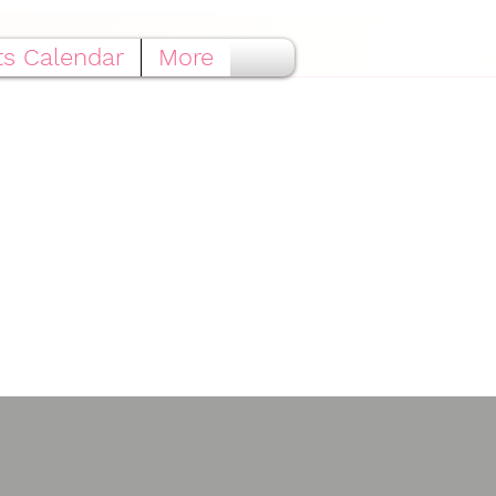
ts Calendar
More
ted®