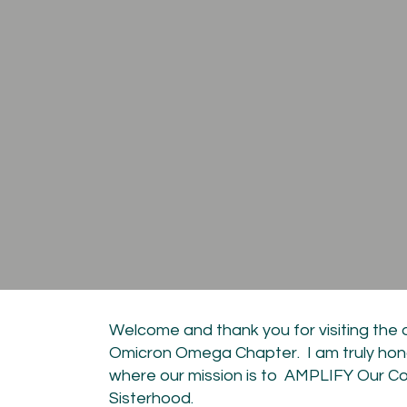
Welcome and thank you for visiting the 
Omicron Omega Chapter. I am truly hon
where our mission is to AMPLIFY Our C
Sisterhood.