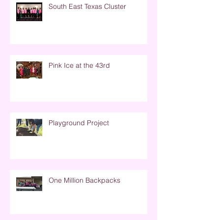
South East Texas Cluster
Pink Ice at the 43rd
Playground Project
One Million Backpacks