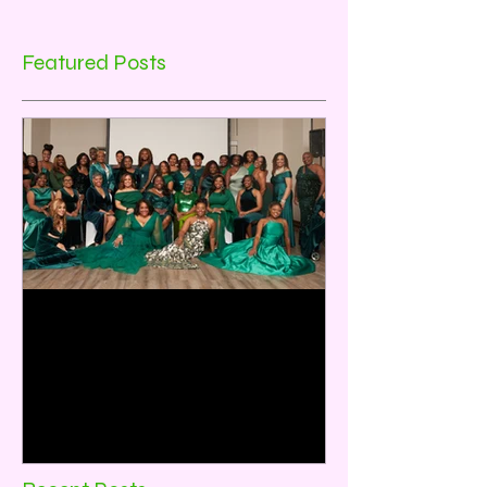
Featured Posts
Emerald City:35 Years of
Sisterhood and Service
Rho Omicron Omega Chapter, Baytown,
TX celebrated its 35th Anniversary on
December 2, 2023. The theme for the
program was Emerald City:...