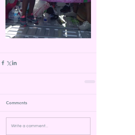
Comments
Write a comment...