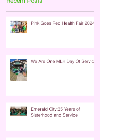
Recent Posts
Pink Goes Red Health Fair 2024
We Are One MLK Day Of Service
Emerald City:35 Years of
Sisterhood and Service