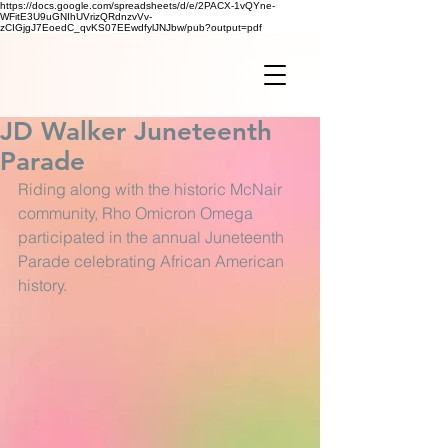
https://docs.google.com/spreadsheets/d/e/2PACX-1vQYne-
WFitE3U9uGNIhUVrizQRdnzvVv-
zCIGjgJ7EoedC_qvKS07EEwdfylJNJbw/pub?output=pdf
JD Walker Juneteenth
Parade
Riding along with the historic McNair 
community, Rho Omicron Omega 
participated in the annual Juneteenth 
Parade celebrating African American 
history. 