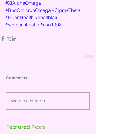
#XiAlphaOmega
#RhoOmicronOmega
#SigmaTheta
#HeartHealth
#healthfair
#womenshealth
#aka1908
Comments
Write a comment...
Featured Posts