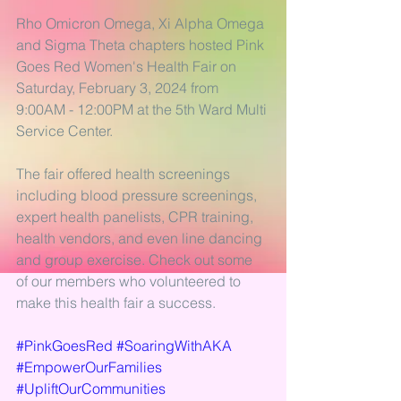
Rho Omicron Omega, Xi Alpha Omega 
and Sigma Theta chapters hosted Pink 
Goes Red Women's Health Fair on 
Saturday, February 3, 2024 from 
9:00AM - 12:00PM at the 5th Ward Multi 
Service Center. 
The fair offered health screenings 
including blood pressure screenings, 
expert health panelists, CPR training, 
health vendors, and even line dancing 
and group exercise. Check out some 
of our members who volunteered to 
make this health fair a success.
#PinkGoesRed
#SoaringWithAKA
#EmpowerOurFamilies
#UpliftOurCommunities