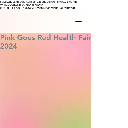
https://docs.google.com/spreadsheets/d/e/2PACX-1vQYne-
WFitE3U9uGNIhUVrizQRdnzvVv-
zCIGjgJ7EoedC_qvKS07EEwdfylJNJbw/pub?output=pdf
Pink Goes Red Health Fair
2024