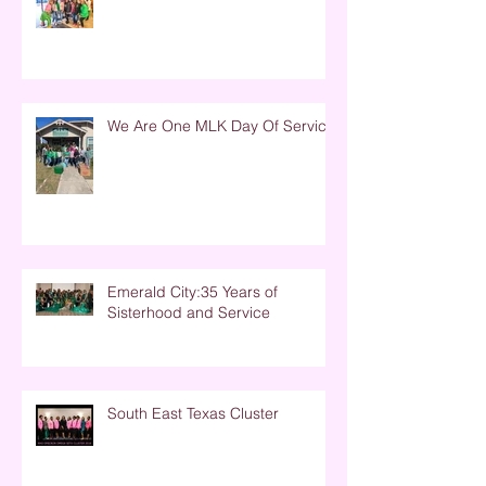
We Are One MLK Day Of Service
Emerald City:35 Years of
Sisterhood and Service
South East Texas Cluster