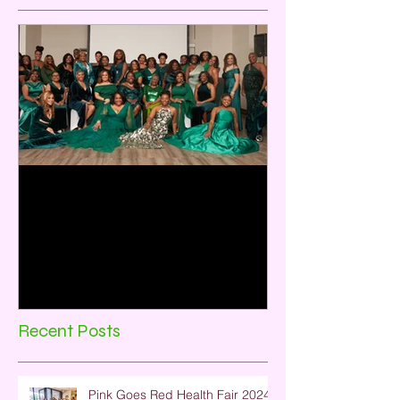
Emerald City:35 Years of
Sisterhood and Service
Rho Omicron Omega Chapter, Baytown,
TX celebrated its 35th Anniversary on
December 2, 2023. The theme for the
program was Emerald City:...
Recent Posts
Pink Goes Red Health Fair 2024