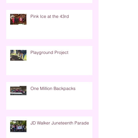
Pink Ice at the 43rd
Playground Project
One Million Backpacks
JD Walker Juneteenth Parade