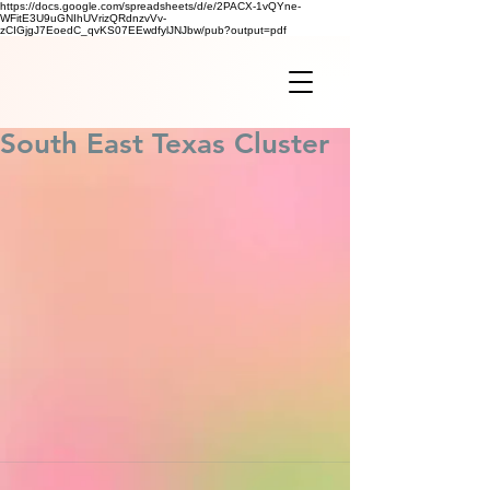
https://docs.google.com/spreadsheets/d/e/2PACX-1vQYne-
WFitE3U9uGNIhUVrizQRdnzvVv-
zCIGjgJ7EoedC_qvKS07EEwdfylJNJbw/pub?output=pdf
South East Texas Cluster