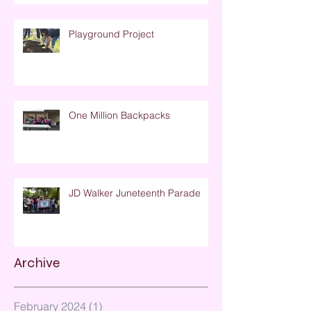
Playground Project
One Million Backpacks
JD Walker Juneteenth Parade
Archive
February 2024
(1)
1 post