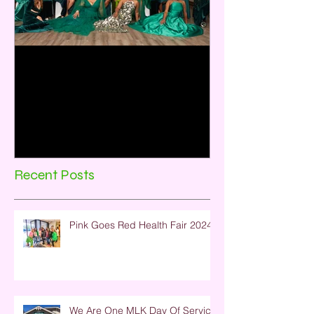
Emerald City:35 Years of
Sisterhood and Service
Rho Omicron Omega Chapter, Baytown,
TX celebrated its 35th Anniversary on
December 2, 2023. The theme for the
program was Emerald City:...
Recent Posts
Pink Goes Red Health Fair 2024
We Are One MLK Day Of Service