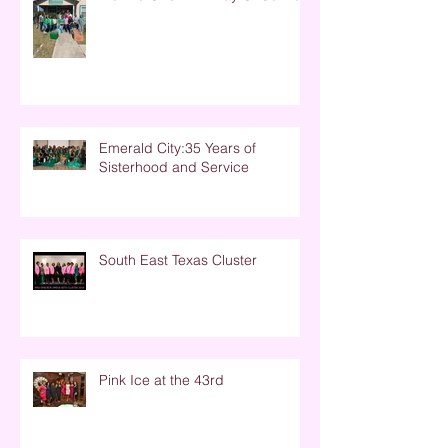
Emerald City:35 Years of
Sisterhood and Service
South East Texas Cluster
Pink Ice at the 43rd