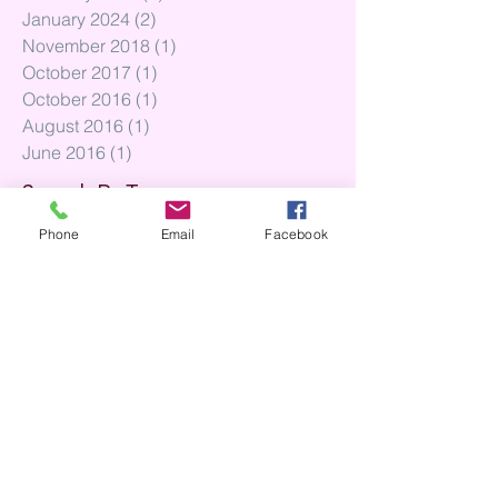
January 2024
(2)
2 posts
November 2018
(1)
1 post
October 2017
(1)
1 post
October 2016
(1)
1 post
August 2016
(1)
1 post
June 2016
(1)
1 post
Search By Tags
Phone
Email
Facebook
No tags yet.
Follow Us