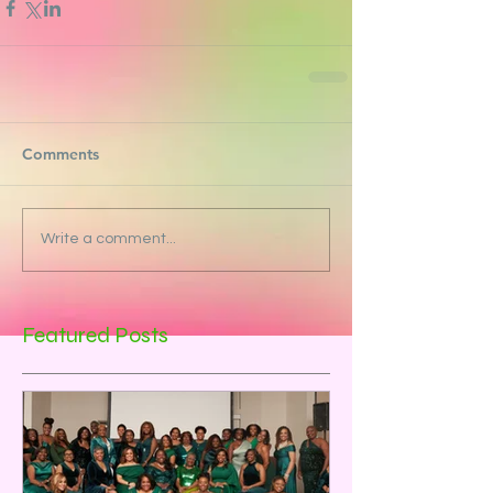
Comments
Write a comment...
Featured Posts